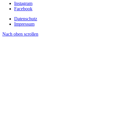
Instagram
Facebook
Datenschutz
Impressum
Nach oben scrollen