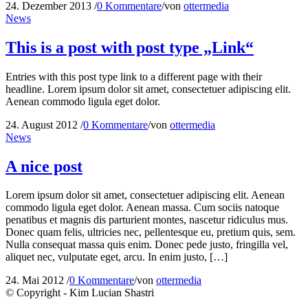
24. Dezember 2013
/
0 Kommentare
/
von
ottermedia
News
This is a post with post type „Link“
Entries with this post type link to a different page with their
headline. Lorem ipsum dolor sit amet, consectetuer adipiscing elit.
Aenean commodo ligula eget dolor.
24. August 2012
/
0 Kommentare
/
von
ottermedia
News
A nice post
Lorem ipsum dolor sit amet, consectetuer adipiscing elit. Aenean
commodo ligula eget dolor. Aenean massa. Cum sociis natoque
penatibus et magnis dis parturient montes, nascetur ridiculus mus.
Donec quam felis, ultricies nec, pellentesque eu, pretium quis, sem.
Nulla consequat massa quis enim. Donec pede justo, fringilla vel,
aliquet nec, vulputate eget, arcu. In enim justo, […]
24. Mai 2012
/
0 Kommentare
/
von
ottermedia
© Copyright - Kim Lucian Shastri