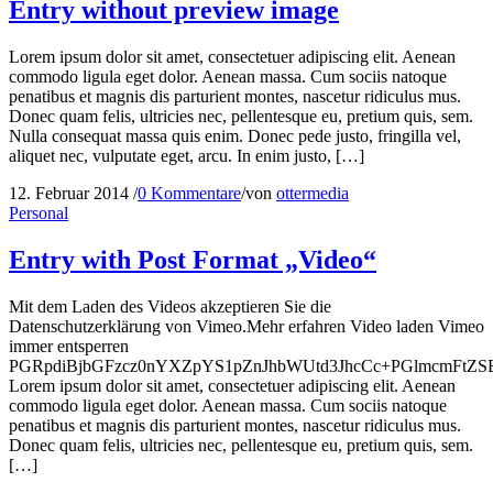
Entry without preview image
Lorem ipsum dolor sit amet, consectetuer adipiscing elit. Aenean
commodo ligula eget dolor. Aenean massa. Cum sociis natoque
penatibus et magnis dis parturient montes, nascetur ridiculus mus.
Donec quam felis, ultricies nec, pellentesque eu, pretium quis, sem.
Nulla consequat massa quis enim. Donec pede justo, fringilla vel,
aliquet nec, vulputate eget, arcu. In enim justo, […]
12. Februar 2014
/
0 Kommentare
/
von
ottermedia
Personal
Entry with Post Format „Video“
Mit dem Laden des Videos akzeptieren Sie die
Datenschutzerklärung von Vimeo.Mehr erfahren Video laden Vimeo
immer entsperren
PGRpdiBjbGFzcz0nYXZpYS1pZnJhbWUtd3JhcCc+PGlmcmFtZ
Lorem ipsum dolor sit amet, consectetuer adipiscing elit. Aenean
commodo ligula eget dolor. Aenean massa. Cum sociis natoque
penatibus et magnis dis parturient montes, nascetur ridiculus mus.
Donec quam felis, ultricies nec, pellentesque eu, pretium quis, sem.
[…]