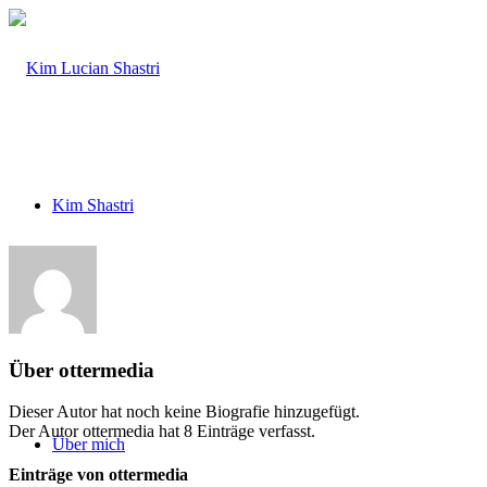
Kim Shastri
Band
Über
ottermedia
Dieser Autor hat noch keine Biografie hinzugefügt.
Der Autor
ottermedia
hat 8 Einträge verfasst.
Über mich
Einträge von ottermedia