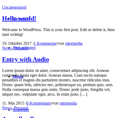
Uncategorized
Hello world!
Unterricht
Welcome to WordPress. This is your first post. Edit or delete it, then
start writing!
19. Oktober 2017
/
1 Kommentar
/
von
ottermedia
Jetzt anfragen
News
,
Personal
Entry with Audio
Lorem ipsum dolor sit amet, consectetuer adipiscing elit. Aenean
commodo ligula eget dolor. Aenean massa. Cum sociis natoque
Menu
penatibus et magnis dis parturient montes, nascetur ridiculus mus.
Donec quam felis, ultricies nec, pellentesque eu, pretium quis, sem.
Nulla consequat massa quis enim. Donec pede justo, fringilla vel,
aliquet nec, vulputate eget, arcu. In enim justo, […]
11. Mai 2015
/
0 Kommentare
/
von
ottermedia
News
,
Personal
Instagram