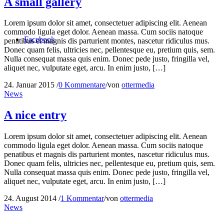
A small gallery
Lorem ipsum dolor sit amet, consectetuer adipiscing elit. Aenean
commodo ligula eget dolor. Aenean massa. Cum sociis natoque
Facebook
penatibus et magnis dis parturient montes, nascetur ridiculus mus.
Donec quam felis, ultricies nec, pellentesque eu, pretium quis, sem.
Nulla consequat massa quis enim. Donec pede justo, fringilla vel,
aliquet nec, vulputate eget, arcu. In enim justo, […]
24. Januar 2015
/
0 Kommentare
/
von
ottermedia
News
A nice entry
Lorem ipsum dolor sit amet, consectetuer adipiscing elit. Aenean
commodo ligula eget dolor. Aenean massa. Cum sociis natoque
penatibus et magnis dis parturient montes, nascetur ridiculus mus.
Donec quam felis, ultricies nec, pellentesque eu, pretium quis, sem.
Nulla consequat massa quis enim. Donec pede justo, fringilla vel,
aliquet nec, vulputate eget, arcu. In enim justo, […]
24. August 2014
/
1 Kommentar
/
von
ottermedia
News