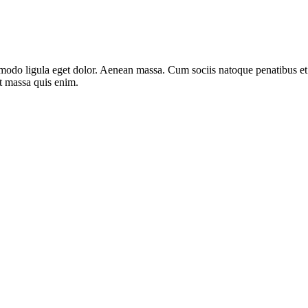
mmodo ligula eget dolor. Aenean massa. Cum sociis natoque penatibus e
at massa quis enim.