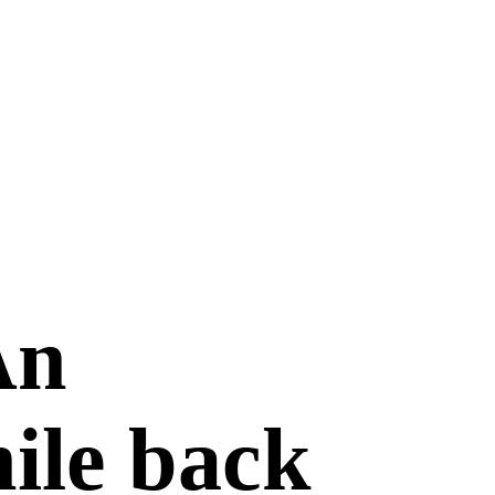
An
hile back