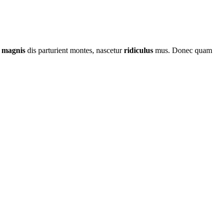
t
magnis
dis parturient montes, nascetur
ridiculus
mus. Donec quam