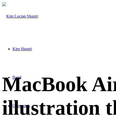
Kim Shastri
MacBook Air
Band
illustration 
Über mich