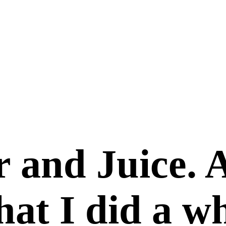
 and Juice. 
that I did a w