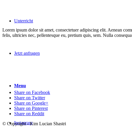
Unterricht
Lorem ipsum dolor sit amet, consectetuer adipiscing elit. Aenean co
felis, ultricies nec, pellentesque eu, pretium quis, sem. Nulla consequ
Jetzt anfragen
Menu
Share on Facebook
Share on Twitter
Share on Google+
Share on Pinterest
Share on Reddit
Instagram
© Copyright - Kim Lucian Shastri